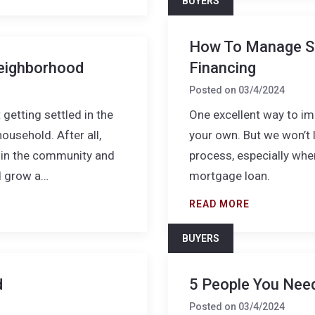
BUYERS
How To Manage S
eighborhood
Financing
Posted on
03/4/2024
getting settled in the
One excellent way to imp
usehold. After all,
your own. But we won’t li
e in the community and
process, especially whe
d grow a…
mortgage loan.
READ MORE
BUYERS
d
5 People You Nee
Posted on
03/4/2024