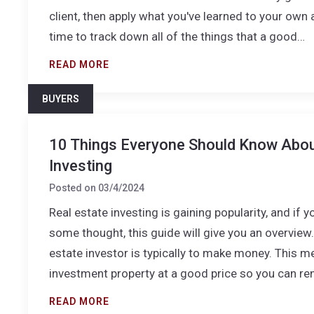
client, then apply what you've learned to your own 
time to track down all of the things that a good…
READ MORE
BUYERS
10 Things Everyone Should Know Abou
Investing
Posted on
03/4/2024
Real estate investing is gaining popularity, and if y
some thought, this guide will give you an overview.
estate investor is typically to make money. This 
investment property at a good price so you can ren
READ MORE