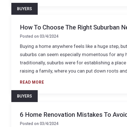
BUYERS
How To Choose The Right Suburban N
Posted on
03/4/2024
Buying a home anywhere feels like a huge step, but 
suburbs can seem especially momentous for any ho
traditionally, suburbs were for establishing a plac
raising a family, where you can put down roots an
READ MORE
BUYERS
6 Home Renovation Mistakes To Avoi
Posted on
03/4/2024