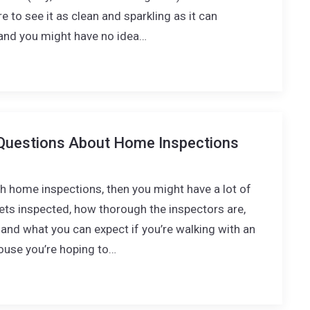
e to see it as clean and sparkling as it can
- and you might have no idea…
Questions About Home Inspections
ith home inspections, then you might have a lot of
ts inspected, how thorough the inspectors are,
and what you can expect if you’re walking with an
ouse you’re hoping to…