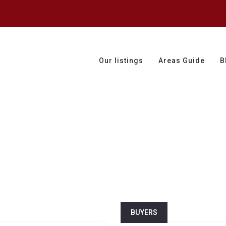
Our listings
Areas Guide
B
BUYERS