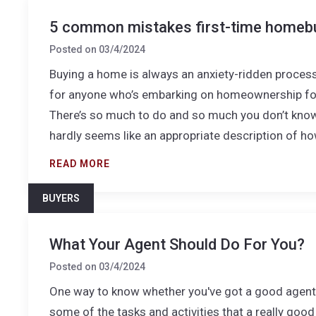
5 common mistakes first-time homeb
Posted on
03/4/2024
Buying a home is always an anxiety-ridden process,
for anyone who’s embarking on homeownership for 
There’s so much to do and so much you don’t kno
hardly seems like an appropriate description of ho
READ MORE
BUYERS
What Your Agent Should Do For You?
Posted on
03/4/2024
One way to know whether you've got a good agent (
some of the tasks and activities that a really goo