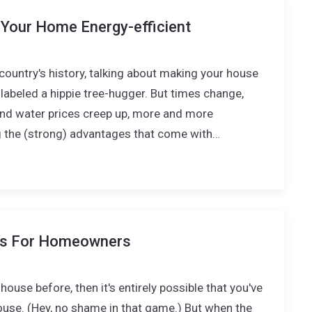
Your Home Energy-efficient
country's history, talking about making your house
labeled a hippie tree-hugger. But times change,
, and water prices creep up, more and more
the (strong) advantages that come with…
ps For Homeowners
house before, then it's entirely possible that you've
use. (Hey, no shame in that game.) But when the