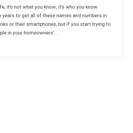
ife, it’s not what you know; it’s who you know.
ears to get all of these names and numbers in
ks or their smartphones, but if you start trying to
ople in your homeowners’…