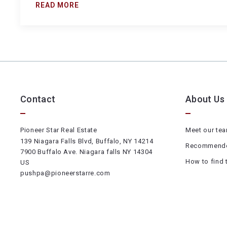
READ MORE
Contact
About Us
Pioneer Star Real Estate
Meet our te
139 Niagara Falls Blvd, Buffalo, NY 14214
Recommende
7900 Buffalo Ave. Niagara falls NY 14304
How to find 
US
pushpa@pioneerstarre.com