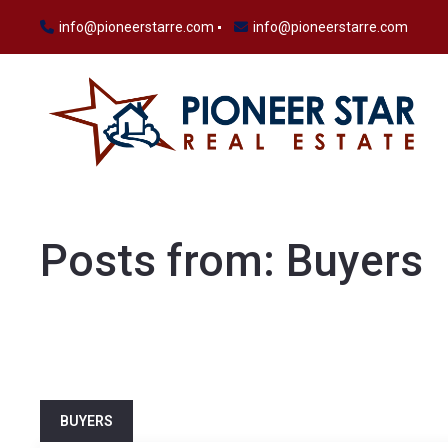
info@pioneerstarre.com
info@pioneerstarre.com
Posts from: Buyers
BUYERS