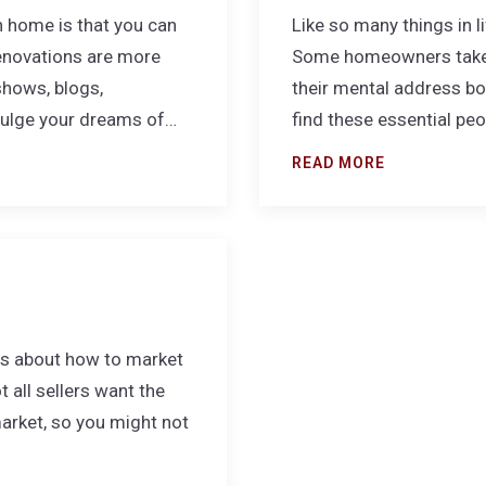
n home is that you can
Like so many things in l
renovations are more
Some homeowners take y
shows, blogs,
their mental address boo
dulge your dreams of…
find these essential pe
READ MORE
les about how to market
 all sellers want the
market, so you might not