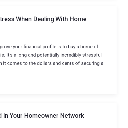
tress When Dealing With Home
rove your financial profile is to buy a home of
e: It’s a long and potentially incredibly stressful
n it comes to the dollars and cents of securing a
d In Your Homeowner Network