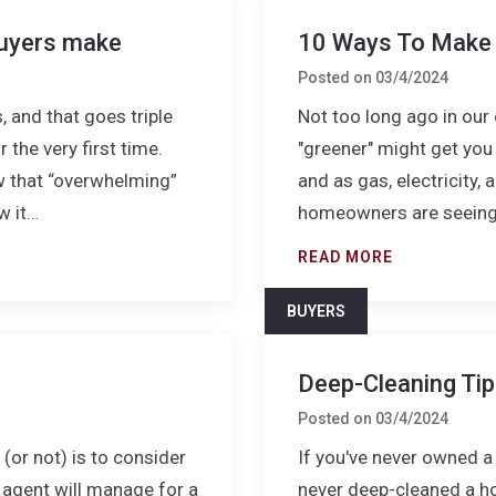
uyers make
10 Ways To Make 
Posted on
03/4/2024
 and that goes triple
Not too long ago in our 
the very first time.
"greener" might get you 
w that “overwhelming”
and as gas, electricity
w it…
homeowners are seeing 
READ MORE
BUYERS
Deep-Cleaning Ti
Posted on
03/4/2024
or not) is to consider
If you've never owned a 
d agent will manage for a
never deep-cleaned a ho