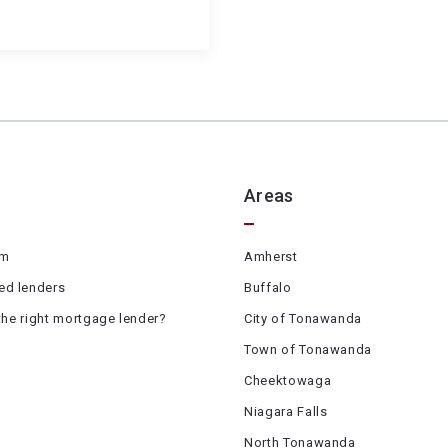
Areas
am
Amherst
d lenders
Buffalo
the right mortgage lender?
City of Tonawanda
Town of Tonawanda
Cheektowaga
Niagara Falls
North Tonawanda