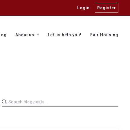
Login
Register
log
About us
Let us help you!
Fair Housing
Our team
Trusted vendors
Finding a lender