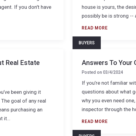
agent. If you don't have
house is yours, the desir
possibly be is strong -
READ MORE
BUYERS
t Real Estate
Answers To Your 
Posted on
03/4/2024
If you’re not familiar w
questions about what ge
ou’ve been giving it
why you even need one, 
 The goal of any real
inspector through the h
means purchasing an
t it…
READ MORE