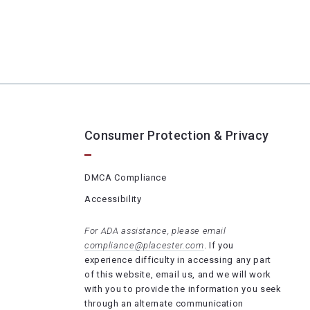
Consumer Protection & Privacy
DMCA Compliance
Accessibility
For ADA assistance, please email
compliance@placester.com
. If you
experience difficulty in accessing any part
of this website, email us, and we will work
with you to provide the information you seek
through an alternate communication