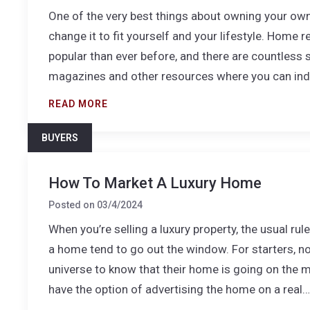
One of the very best things about owning your ow
change it to fit yourself and your lifestyle. Home 
popular than ever before, and there are countless 
magazines and other resources where you can in
READ MORE
BUYERS
How To Market A Luxury Home
Posted on
03/4/2024
When you’re selling a luxury property, the usual ru
a home tend to go out the window. For starters, not
universe to know that their home is going on the 
have the option of advertising the home on a real…