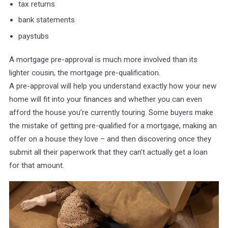
tax returns
bank statements
paystubs
A mortgage pre-approval is much more involved than its
lighter cousin, the mortgage pre-qualification.
A pre-approval will help you understand exactly how your new
home will fit into your finances and whether you can even
afford the house you’re currently touring. Some buyers make
the mistake of getting pre-qualified for a mortgage, making an
offer on a house they love – and then discovering once they
submit all their paperwork that they can’t actually get a loan
for that amount.