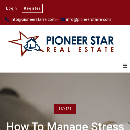
Login
Register
info@pioneerstarre.com
info@pioneerstarre.com
BUYERS
How To Manage Stress