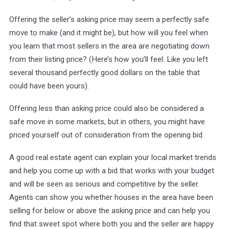
Offering the seller’s asking price may seem a perfectly safe
move to make (and it might be), but how will you feel when
you learn that most sellers in the area are negotiating down
from their listing price? (Here’s how you’ll feel: Like you left
several thousand perfectly good dollars on the table that
could have been yours).
Offering less than asking price could also be considered a
safe move in some markets, but in others, you might have
priced yourself out of consideration from the opening bid.
A good real estate agent can explain your local market trends
and help you come up with a bid that works with your budget
and will be seen as serious and competitive by the seller.
Agents can show you whether houses in the area have been
selling for below or above the asking price and can help you
find that sweet spot where both you and the seller are happy