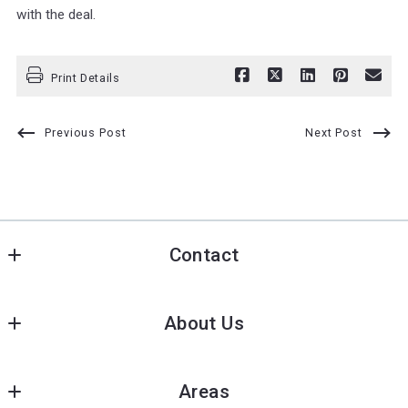
with the deal.
Print Details
Previous Post
Next Post
Contact
Pioneer Star Real Estate
About Us
139 Niagara Falls Blvd, Buffalo, NY 14214
7900 Buffalo Ave. Niagara falls NY 14304
Meet our team
US
Areas
Recommended lenders
pushpa@pioneerstarre.com