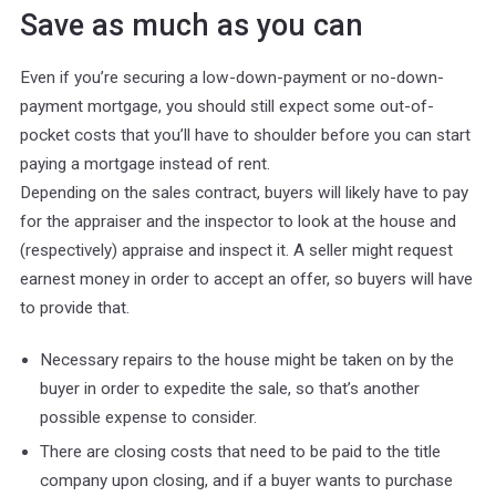
Save as much as you can
Even if you’re securing a low-down-payment or no-down-
payment mortgage, you should still expect some out-of-
pocket costs that you’ll have to shoulder before you can start
paying a mortgage instead of rent.
Depending on the sales contract, buyers will likely have to pay
for the appraiser and the inspector to look at the house and
(respectively) appraise and inspect it. A seller might request
earnest money in order to accept an offer, so buyers will have
to provide that.
Necessary repairs to the house might be taken on by the
buyer in order to expedite the sale, so that’s another
possible expense to consider.
There are closing costs that need to be paid to the title
company upon closing, and if a buyer wants to purchase