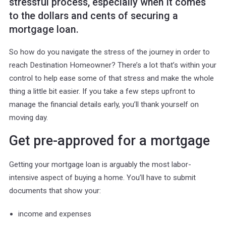
stressful process, especially when it comes
to the dollars and cents of securing a
mortgage loan.
So how do you navigate the stress of the journey in order to
reach Destination Homeowner? There’s a lot that’s within your
control to help ease some of that stress and make the whole
thing a little bit easier. If you take a few steps upfront to
manage the financial details early, you’ll thank yourself on
moving day.
Get pre-approved for a mortgage
Getting your mortgage loan is arguably the most labor-
intensive aspect of buying a home. You’ll have to submit
documents that show your:
income and expenses