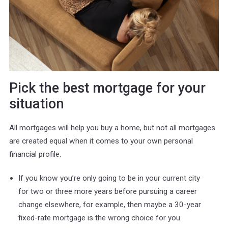
Pick the best mortgage for your
situation
All mortgages will help you buy a home, but not all mortgages
are created equal when it comes to your own personal
financial profile.
If you know you’re only going to be in your current city
for two or three more years before pursuing a career
change elsewhere, for example, then maybe a 30-year
fixed-rate mortgage is the wrong choice for you.