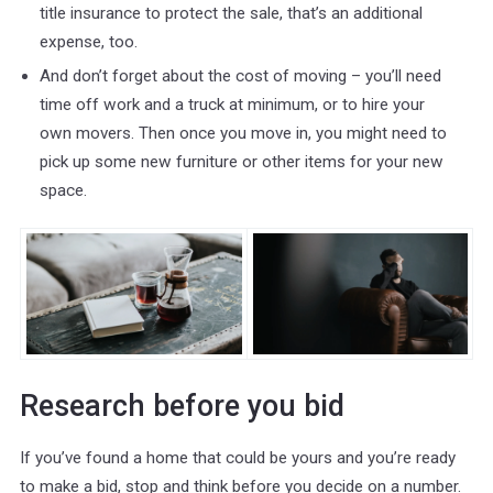
title insurance to protect the sale, that’s an additional
expense, too.
And don’t forget about the cost of moving – you’ll need
time off work and a truck at minimum, or to hire your
own movers. Then once you move in, you might need to
pick up some new furniture or other items for your new
space.
Research before you bid
If you’ve found a home that could be yours and you’re ready
to make a bid, stop and think before you decide on a number.