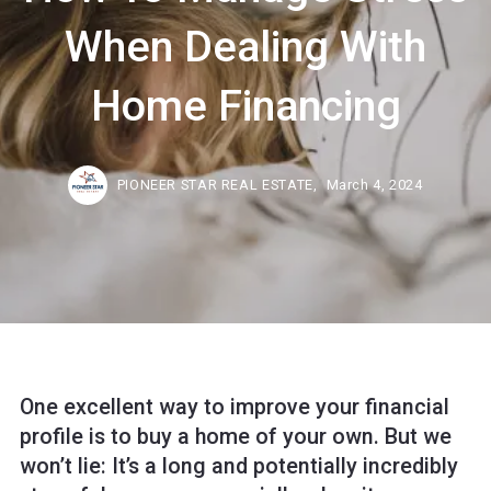
When Dealing With
Home Financing
PIONEER STAR REAL ESTATE,
March 4, 2024
One excellent way to improve your financial
profile is to buy a home of your own. But we
won’t lie: It’s a long and potentially incredibly