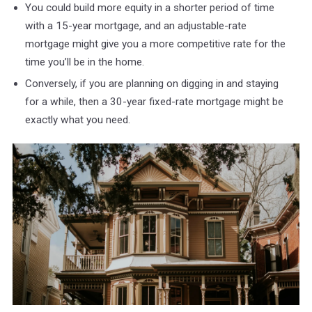
You could build more equity in a shorter period of time
with a 15-year mortgage, and an adjustable-rate
mortgage might give you a more competitive rate for the
time you’ll be in the home.
Conversely, if you are planning on digging in and staying
for a while, then a 30-year fixed-rate mortgage might be
exactly what you need.