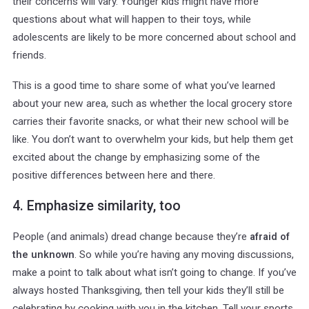
their concerns will vary. Younger kids might have more
questions about what will happen to their toys, while
adolescents are likely to be more concerned about school and
friends.
This is a good time to share some of what you’ve learned
about your new area, such as whether the local grocery store
carries their favorite snacks, or what their new school will be
like. You don’t want to overwhelm your kids, but help them get
excited about the change by emphasizing some of the
positive differences between here and there.
4. Emphasize similarity, too
People (and animals) dread change because they’re
afraid of
. So while you’re having any moving discussions,
the unknown
make a point to talk about what isn’t going to change. If you’ve
always hosted Thanksgiving, then tell your kids they’ll still be
celebrating by cooking with you in the kitchen. Tell your sports