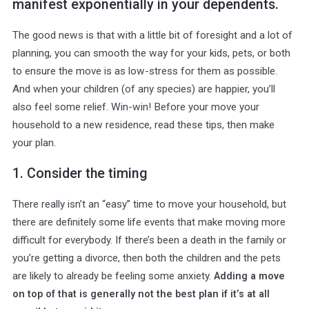
manifest exponentially in your dependents.
The good news is that with a little bit of foresight and a lot of
planning, you can smooth the way for your kids, pets, or both
to ensure the move is as low-stress for them as possible.
And when your children (of any species) are happier, you’ll
also feel some relief. Win-win! Before your move your
household to a new residence, read these tips, then make
your plan.
1. Consider the timing
There really isn’t an “easy” time to move your household, but
there are definitely some life events that make moving more
difficult for everybody. If there’s been a death in the family or
you’re getting a divorce, then both the children and the pets
are likely to already be feeling some anxiety.
Adding a move
on top of that is generally not the best plan if it’s at all