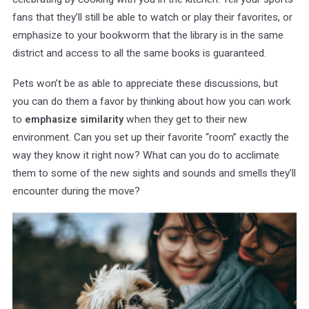
fans that they’ll still be able to watch or play their favorites, or
emphasize to your bookworm that the library is in the same
district and access to all the same books is guaranteed.
Pets won’t be as able to appreciate these discussions, but
you can do them a favor by thinking about how you can work
to
when they get to their new
emphasize similarity
environment. Can you set up their favorite “room” exactly the
way they know it right now? What can you do to acclimate
them to some of the new sights and sounds and smells they’ll
encounter during the move?