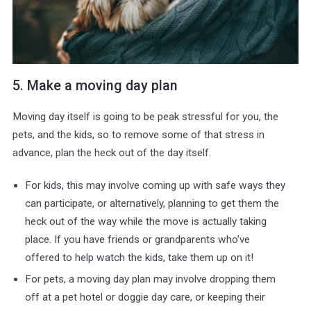
5. Make a moving day plan
Moving day itself is going to be peak stressful for you, the
pets, and the kids, so to remove some of that stress in
advance, plan the heck out of the day itself.
For kids, this may involve coming up with safe ways they
can participate, or alternatively, planning to get them the
heck out of the way while the move is actually taking
place. If you have friends or grandparents who’ve
offered to help watch the kids, take them up on it!
For pets, a moving day plan may involve dropping them
off at a pet hotel or doggie day care, or keeping their