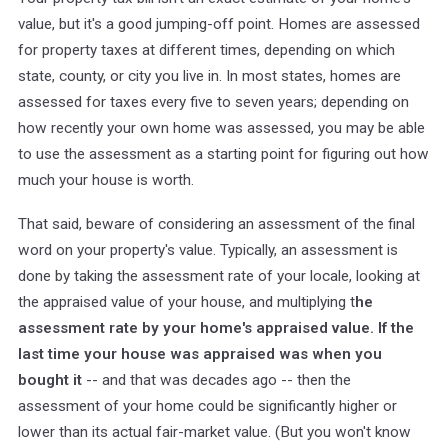
value, but it's a good jumping-off point. Homes are assessed
for property taxes at different times, depending on which
state, county, or city you live in. In most states, homes are
assessed for taxes every five to seven years; depending on
how recently your own home was assessed, you may be able
to use the assessment as a starting point for figuring out how
much your house is worth.
That said, beware of considering an assessment of the final
word on your property's value. Typically, an assessment is
done by taking the assessment rate of your locale, looking at
the appraised value of your house, and multiplying t
he
assessment rate by your home's appraised value. If the
last time your house was appraised was when you
bought it
-- and that was decades ago -- then the
assessment of your home could be significantly higher or
lower than its actual fair-market value. (But you won't know