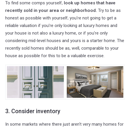
To find some comps yourself,
look up homes that have
recently sold in your area or neighborhood.
Try to be as
honest as possible with yourself; you're not going to get a
reliable valuation if you're only looking at luxury homes and
your house is not also a luxury home, or if you're only
considering mid-level houses and yours is a starter home. The
recently sold homes should be as, well, comparable to your
house as possible for this to be a valuable exercise.
3. Consider inventory
In some markets where there just aren't very many homes for