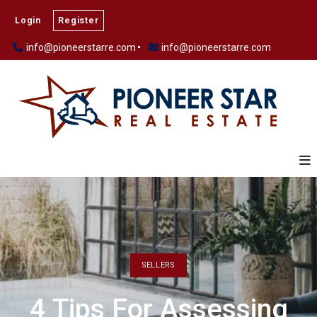
Login
Register
info@pioneerstarre.com
info@pioneerstarre.com
SELLERS
4 Tips For Assessing