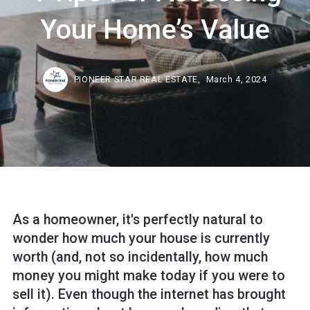
Your Home’s Value
PIONEER STAR REAL ESTATE,
March 4, 2024
As a homeowner, it's perfectly natural to
wonder how much your house is currently
worth (and, not so incidentally, how much
money you might make today if you were to
sell it). Even though the internet has brought