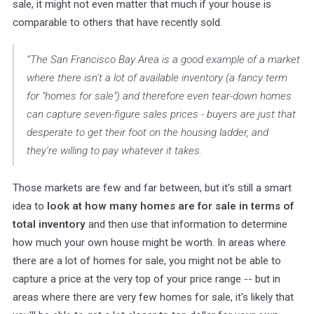
sale, it might not even matter that much if your house is
comparable to others that have recently sold.
“The San Francisco Bay Area is a good example of a market
where there isn't a lot of available inventory (a fancy term
for "homes for sale") and therefore even tear-down homes
can capture seven-figure sales prices - buyers are just that
desperate to get their foot on the housing ladder, and
they're willing to pay whatever it takes.
Those markets are few and far between, but it's still a smart
idea to
look at how many homes are for sale in terms of
total inventory
and then use that information to determine
how much your own house might be worth. In areas where
there are a lot of homes for sale, you might not be able to
capture a price at the very top of your price range -- but in
areas where there are very few homes for sale, it's likely that