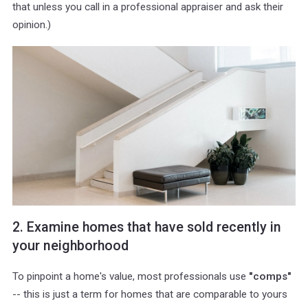
that unless you call in a professional appraiser and ask their
opinion.)
2. Examine homes that have sold recently in
your neighborhood
To pinpoint a home's value, most professionals use
"comps"
-- this is just a term for homes that are comparable to yours