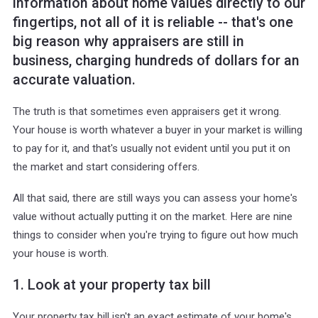
information about home values directly to our
fingertips, not all of it is reliable -- that's one
big reason why appraisers are still in
business, charging hundreds of dollars for an
accurate valuation.
The truth is that sometimes even appraisers get it wrong.
Your house is worth whatever a buyer in your market is willing
to pay for it, and that's usually not evident until you put it on
the market and start considering offers.
All that said, there are still ways you can assess your home's
value without actually putting it on the market. Here are nine
things to consider when you're trying to figure out how much
your house is worth.
1. Look at your property tax bill
Your property tax bill isn't an exact estimate of your home's