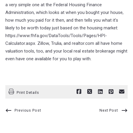
a very simple one at the Federal Housing Finance
Administration, which looks at when you bought your house,
how much you paid for it then, and then tells you what it's
likely to be worth today just based on the housing market:
https://www.fhfa.gov/DataTools/Tools/Pages/HPI-
Calculator.aspx. Zillow, Trulia, and realtor.com all have home
valuation tools, too, and your local real estate brokerage might
even have one available for you to play with.
Print Details
Previous Post
Next Post