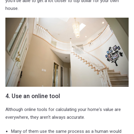
you'll be able to get a lot closer to top dollar for your own
house.
4. Use an online tool
Although online tools for calculating your home's value are
everywhere, they aren't always accurate.
Many of them use the same process as a human would