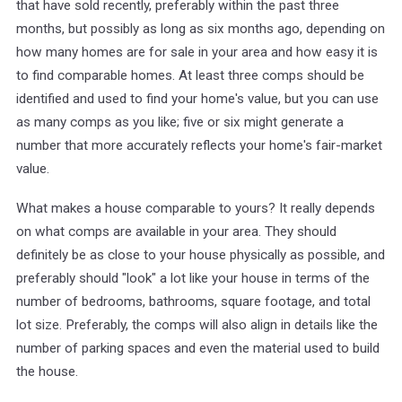
that have sold recently, preferably within the past three
months, but possibly as long as six months ago, depending on
how many homes are for sale in your area and how easy it is
to find comparable homes. At least three comps should be
identified and used to find your home's value, but you can use
as many comps as you like; five or six might generate a
number that more accurately reflects your home's fair-market
value.
What makes a house comparable to yours? It really depends
on what comps are available in your area. They should
definitely be as close to your house physically as possible, and
preferably should "look" a lot like your house in terms of the
number of bedrooms, bathrooms, square footage, and total
lot size. Preferably, the comps will also align in details like the
number of parking spaces and even the material used to build
the house.