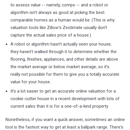
to assess value -- namely, comps -- and a robot or
algorithm isn't always as good at picking the best
comparable homes as a human would be. (This is why
valuation tools like Zillow's Zestimate usually don't
capture the actual sales price of a house.)
A robot or algorithm hasn't actually seen your house;
they haven't walked through it to determine whether the
flooring, finishes, appliances, and other details are above
the market average or below market average, so it's
really not possible for them to give you a totally accurate
value for your house.
It's a lot easier to get an accurate online valuation for a
cookie-cutter house in a recent development with lots of
current sales than it is for a one-of-a-kind property.
Nonetheless, if you want a quick answer, sometimes an online
tool is the fastest way to get at least a ballpark range. There's